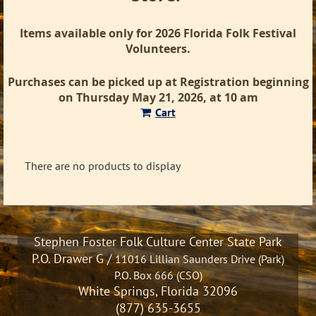
Items available only for 2026 Florida Folk Festival
Volunteers.
Purchases can be picked up at Registration beginning
on Thursday May 21, 2026, at 10 am
Cart
There are no products to display
Stephen Foster Folk Culture Center State Park
P.O. Drawer G /
11016 Lillian Saunders Drive (Park)
P.O. Box 666 (CSO)
White Springs, Florida 32096
(877) 635-3655