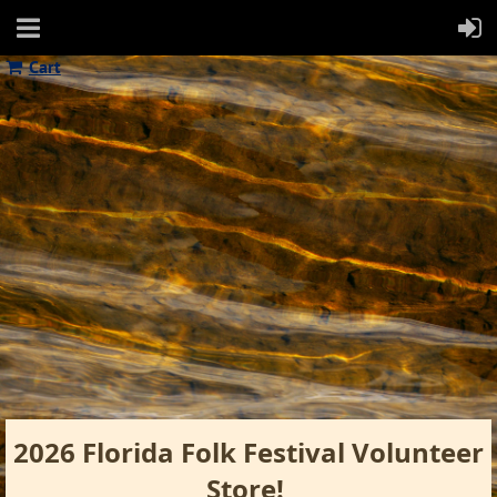
Cart
2026 Florida Folk Festival Volunteer
Store!